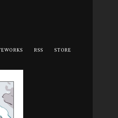
VEWORKS
RSS
STORE