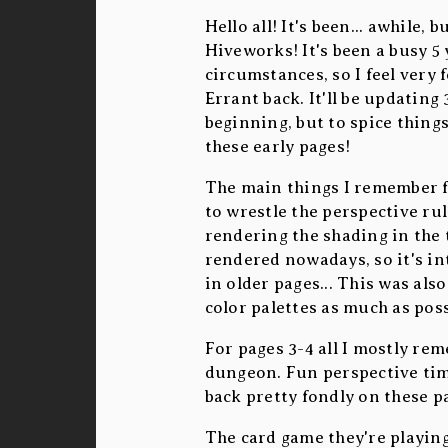
Hello all! It's been... awhile,
Hiveworks! It's been a busy 5 
circumstances, so I feel very 
Errant back. It'll be updatin
beginning, but to spice thing
these early pages!
The main things I remember f
to wrestle the perspective rul
rendering the shading in the t
rendered nowadays, so it's int
in older pages... This was als
color palettes as much as poss
For pages 3-4 all I mostly rem
dungeon. Fun perspective time
back pretty fondly on these p
The card game they're playin