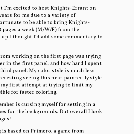
 but I'm excited to host Knights-Errant on
years for me due to a variety of
fortunate to be able to bring Knights-
g 3 pages a week (M/W/F) from the
s up I thought I'd add some commentary to
rom working on the first page was trying
er in the first panel, and how hard I spent
hird panel. My color style is much less
eresting seeing this near painter-ly style
o my first attempt at trying to limit my
ible for faster coloring.
ember is cursing myself for setting in a
s for the backgrounds. But overall I look
ages!
g is based on Primero, a game from