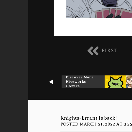
FIRST
Discover More
Hiveworks
Comics
Knights-Errant is back!
POSTED MARCH 21, 2022 AT 3:5