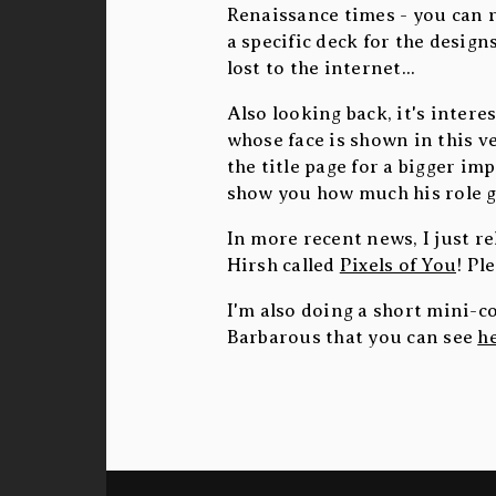
Renaissance times - you can 
a specific deck for the design
lost to the internet...
Also looking back, it's intere
whose face is shown in this ve
the title page for a bigger im
show you how much his role g
In more recent news, I just 
Hirsh called
Pixels of You
! Pl
I'm also doing a short mini-c
Barbarous that you can see
h