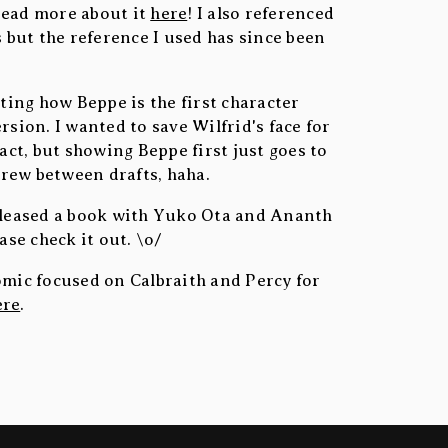
read more about it
here
! I also referenced
s but the reference I used has since been
sting how Beppe is the first character
rsion. I wanted to save Wilfrid's face for
pact, but showing Beppe first just goes to
rew between drafts, haha.
released a book with Yuko Ota and Ananth
ease check it out. \o/
omic focused on Calbraith and Percy for
ere
.