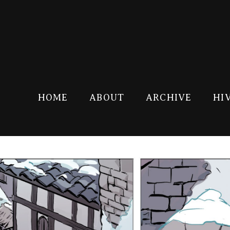
HOME
ABOUT
ARCHIVE
HI