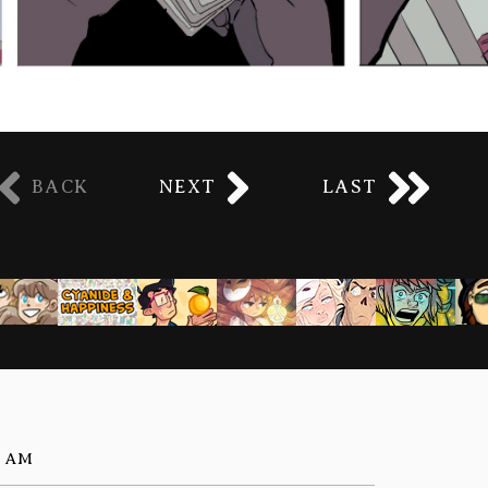
BACK
NEXT
LAST
5 AM