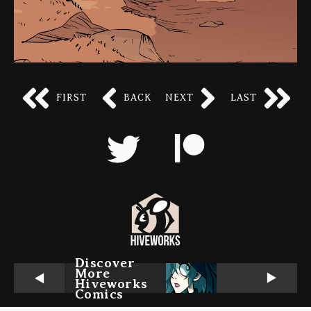
FIRST
BACK
NEXT
LAST
Discover
More
Hiveworks
Comics