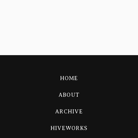
HOME
ABOUT
ARCHIVE
HIVEWORKS