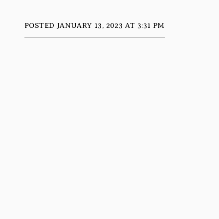
POSTED JANUARY 13, 2023 AT 3:31 PM